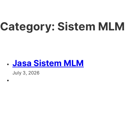
Category:
Sistem MLM
Jasa Sistem MLM
July 3, 2026